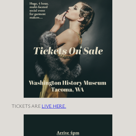
TICKETS ARE
LIVE HERE.