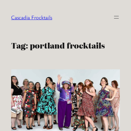
Skip
to
Cascadia Frocktails
content
Tag:
portland frocktails