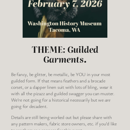
THEME:
Guilded
Garments.
Be fancy, be glitter, be metallic, be YOU in your most
guilded form. If that means feathers and a brocade
corset, or a dapper linen suit with lots of bling, wear it
with all the pizazz and guilded swagger you can muster.
We’re not going for a historical necessarily but we
are
going for decadent.
Details are still being worked out but please share with
any pattern makers, fabric store owners, etc. if you’d like