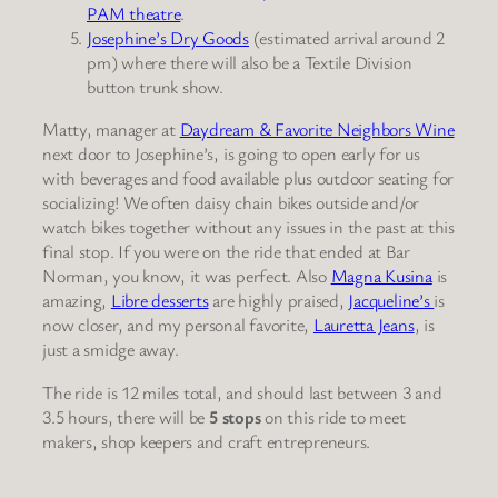
PAM theatre
.
Josephine’s Dry Goods
(estimated arrival around 2
pm) where there will also be a Textile Division
button trunk show.
Matty, manager at
Daydream & Favorite Neighbors Wine
next door to Josephine’s, is going to open early for us
with beverages and food available plus outdoor seating for
socializing! We often daisy chain bikes outside and/or
watch bikes together without any issues in the past at this
final stop. If you were on the ride that ended at Bar
Norman, you know, it was perfect. Also
Magna Kusina
is
amazing,
Libre desserts
are highly praised,
Jacqueline’s
is
now closer, and my personal favorite,
Lauretta Jeans
, is
just a smidge away.
The ride is 12 miles total, and should last between 3 and
3.5 hours, there will be
5 stops
on this ride to meet
makers, shop keepers and craft entrepreneurs.