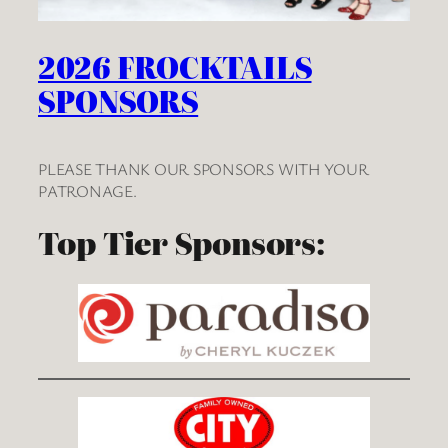
2026 FROCKTAILS
SPONSORS
PLEASE THANK OUR SPONSORS WITH YOUR
PATRONAGE.
Top Tier Sponsors: