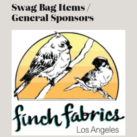
Swag Bag Items /
General Sponsors