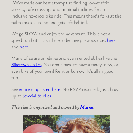
We’ve made our best attempt at finding low-traffic
streets, safe crossings and minimal inclines for an
inclusive no-drop bike ride. This means there’s folks at the
tail to make sure no one gets left behind.
We go SLOW and enjoy the adventure. This is not a
speed run but a casual meander. See previous rides
here
and
here
.
Many of us are on ebikes and even rented ebikes like the
Biketown ebikes
. You don’t have to have a fancy, new, or
even bike of your own! Rent or borrow! It’s all in good
fun.
See
entire map listed here
. No RSVP required. Just show
up at
Sewcial Studies
.
This ride is organized and owned by
Marne
.