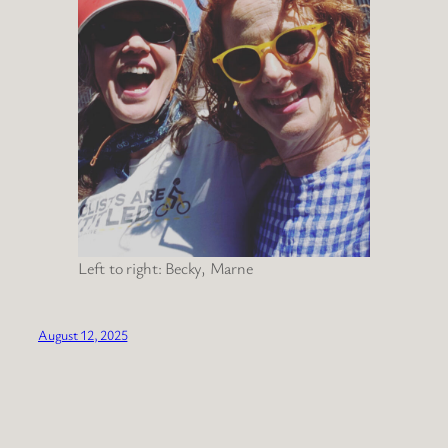
Left to right: Becky, Marne
August 12, 2025