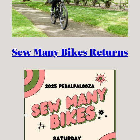
Sew Many Bikes Returns