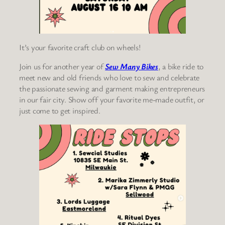
It’s your favorite craft club on wheels!
Join us for another year of
Sew Many Bikes
, a bike ride to
meet new and old friends who love to sew and celebrate
the passionate sewing and garment making entrepreneurs
in our fair city. Show off your favorite me-made outfit, or
just come to get inspired.