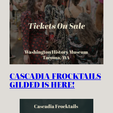
CASCADIA FROCKTAILS
GILDED IS HERE!