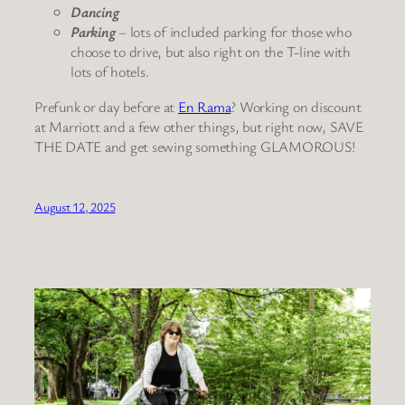
Dancing
Parking
– lots of included parking for those who
choose to drive, but also right on the T-line with
lots of hotels.
Prefunk or day before at
En Rama
? Working on discount
at Marriott and a few other things, but right now, SAVE
THE DATE and get sewing something GLAMOROUS!
August 12, 2025