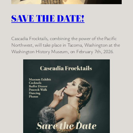
SAVE THE DATE!
Cascadia Frocktails, combining the power of the Pacific
Northwest, will take place in Tacoma, Washington at the
Washington History Museum, on February 7th, 2026.