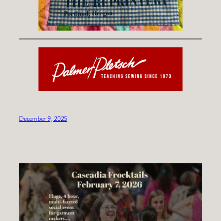
December 9, 2025