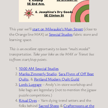
This year we’ll
start on Milwaukie’s Main Street
(close to
the Orange line MAX) at
Sewcial Studies
fabric store and
learning space.
This is an excellent opportunity to learn “multi modal”
transportation. Take your bike on the MAX or Trimet bus
to/from start/stop points.
10:00 AM Sewcial Studies
Marika Zimmerly Studio
,
Sara Flynn of Off Beat
Quilts
, &
Portland Modern Quilt Guild
Lords Luggage
– Andy’s in-store workshop and
bike bags are legendary (not to mention the jigsaw
puzzle competitions.)
Ritual Dyes
– Yarn dying trend setters and the
folks behind
Sacred Sheep
&
Crafternoons at the