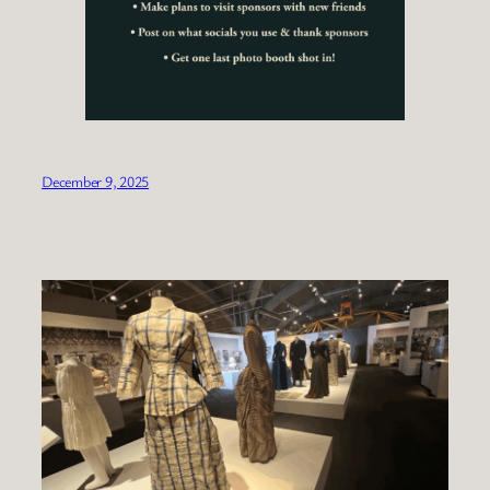
December 9, 2025