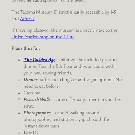
to see them as a sponsor for this event.
The Tacoma Museum District is easily accessible by I-5
and
Amtrak
.
If traveling close-in, the museum is directly next to the
Union Station stop on the T line
.
Plans thus far:
The Guilded Age
exhibit will be included prior to
dinner. Tour the 5th floor and swan about with
your new sewing friends.
Dinner
buffet including GF and vegan options. No
need to eat before!
Cash bar
Peacock Walk
– show off your garment in your best
strut.
Photographer
– candid walking around
photographer, and stationary ipad booth for
instant downloads!
Live
DJ